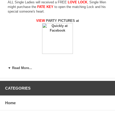
ALL Single Ladies will received a FREE
LOVE LOCK
, Single Men
might purchase the
FATE KEY
to open the matching Lock and his
special someone's heart.
VIEW
PARTY PICTURES at
¬O¯u·R¡B¬O½t¥÷¡A¤]¬O­
▼ Read More...
n¦³¤HÄ@·N¥Î¤ß§V¤O¦a¸gÀç¡A¦b·R±
¡ªº¥@¬É¸Ì¬O¨S¦³½öµÛ«K¥i¥H±o¨ìªº©
Kot)¦P¾Ç±o¼ú¤å³¹
CATEGORIES
Home