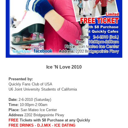
Ice 'N Love 2010
Presented by:
Quickly Fans Club of USA
U6 Joint University Students of California
Date:
2-6-2010 (Saturday)
Time:
10:00pm-2:00am
Place:
San Mateo Ice Center
Address
2202 Bridgepointe Pkwy
FREE
Tickets with $8 Purchase at any Quickly
FREE DRINKS - D.J.MIX - ICE DATING