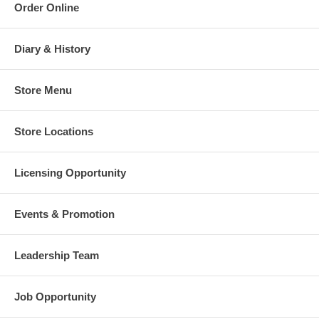
Order Online
Diary & History
Store Menu
Store Locations
Licensing Opportunity
Events & Promotion
Leadership Team
Job Opportunity