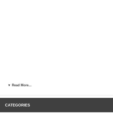
▼ Read More...
CATEGORIES