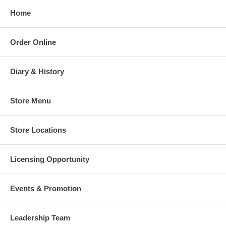
Home
Order Online
Diary & History
Store Menu
Store Locations
Licensing Opportunity
Events & Promotion
Leadership Team