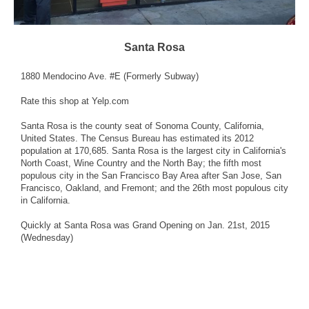
Santa Rosa
1880 Mendocino Ave. #E (Formerly
Subway
)
Rate this shop
at Yelp.com
Santa Rosa is the county seat of Sonoma County, California,
United States. The Census Bureau has estimated its 2012
population at 170,685. Santa Rosa is the largest city in California's
North Coast, Wine Country and the North Bay; the fifth most
populous city in the San Francisco Bay Area after San Jose, San
Francisco, Oakland, and Fremont; and the 26th most populous city
in California.
Quickly at Santa Rosa was Grand Opening on Jan. 21st, 2015
(Wednesday)