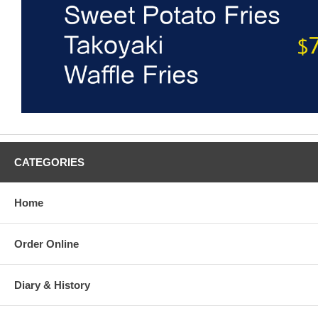
CATEGORIES
Home
Order Online
Diary & History