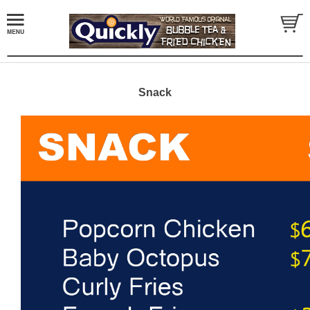
Snack